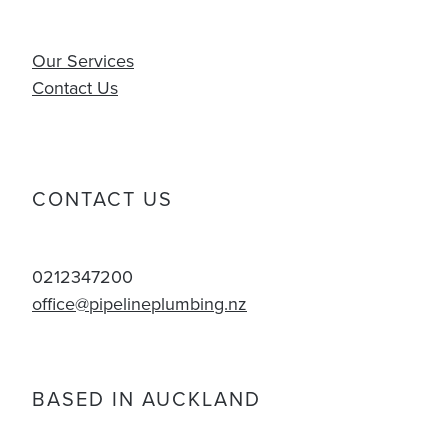
Our Services
Contact Us
CONTACT US
0212347200
office@pipelineplumbing.nz
BASED IN AUCKLAND