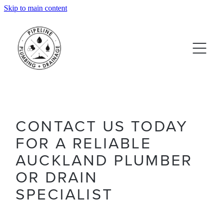
Skip to main content
OUR SERVICES
REVIEWS
CONTACT US TODAY
FOR A RELIABLE
AUCKLAND PLUMBER
OR DRAIN
SPECIALIST