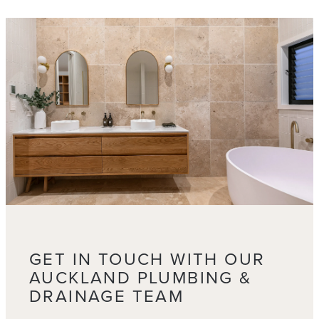
GET IN TOUCH WITH OUR
AUCKLAND PLUMBING &
DRAINAGE TEAM