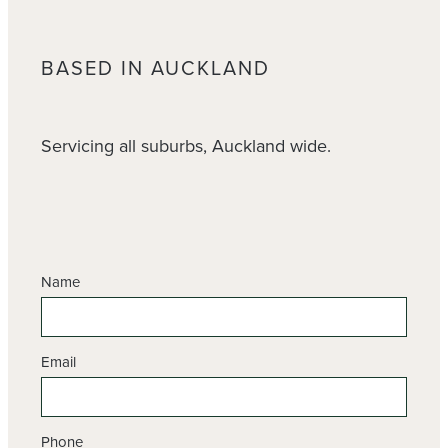
BASED IN AUCKLAND
Servicing all suburbs, Auckland wide.
Name
Email
Phone