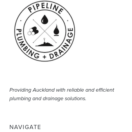
Providing Auckland with reliable and efficient
plumbing and drainage solutions.
NAVIGATE