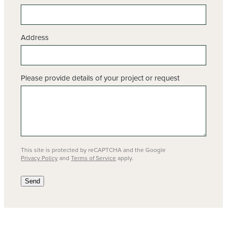
Address
Please provide details of your project or request
This site is protected by reCAPTCHA and the Google
Privacy Policy
and
Terms of Service
apply.
Send