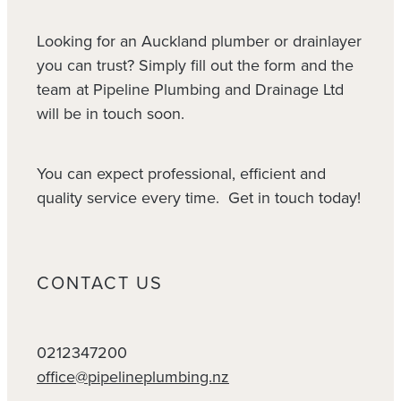
Looking for an Auckland plumber or drainlayer
you can trust? Simply fill out the form and the
team at Pipeline Plumbing and Drainage Ltd
will be in touch soon.
You can expect professional, efficient and
quality service every time. Get in touch today!
CONTACT US
0212347200
office@pipelineplumbing.nz